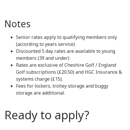
Notes
Senior rates apply to qualifying members only
(according to years service)
Discounted 5 day rates are available to young
members (39 and under)
Rates are exclusive of Cheshire Golf / England
Golf subscriptions (£20.50) and HGC Insurance &
systems charge (£15).
Fees for lockers, trolley storage and buggy
storage are additional.
Ready to apply?