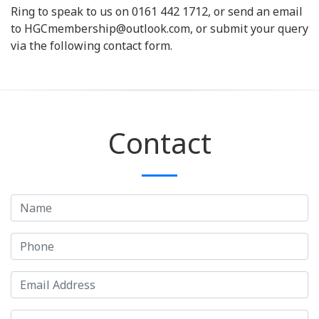
Ring to speak to us on 0161 442 1712, or send an email
to HGCmembership@outlook.com, or submit your query
via the following contact form.
Contact