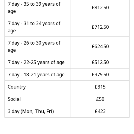
7 day - 35 to 39 years of
£812.50
age
7 day - 31 to 34 years of
£712.50
age
7 day - 26 to 30 years of
£624.50
age
7 day - 22-25 years of age
£512.50
7 day - 18-21 years of age
£379.50
Country
£315
Social
£50
3 day (Mon, Thu, Fri)
£423