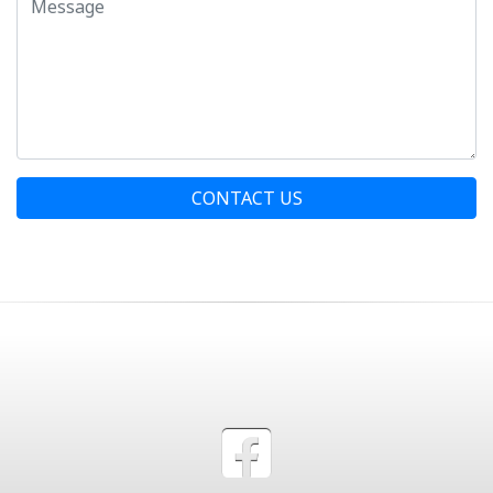
CONTACT US