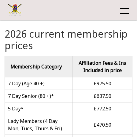
2026 current membership
prices
Affiliation Fees & Ins
Membership Category
Included in price
7 Day (Age 40 +)
£975.50
7 Day Senior (80 +)*
£637.50
5 Day*
£772.50
Lady Members (4 Day
£470.50
Mon, Tues, Thurs & Fri)