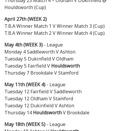
Thursday 23 Match 4 – Oldham V Dukinfield @
Houldsworth (Cup)
April 27th (WEEK 2)
T.B.A Winner Match 1 V Winner Match 3 (Cup)
T.B.A Winner Match 2 V Winner Match 4 (Cup)
May 4th (WEEK 3)
- League
Monday 4 Saddleworth V Ashton
Tuesday 5 Dukinfield V Oldham
Tuesday 5 Fairfield V
Houldsworth
Thursday 7 Brookdale V Stamford
May 11th (WEEK 4)
- League
Tuesday 12 Fairfield V Saddleworth
Tuesday 12 Oldham V Stamford
Tuesday 12 Dukinfield V Ashton
Thursday 14
Houldsworth
V Brookdale
May 18th (WEEK 5)
- League