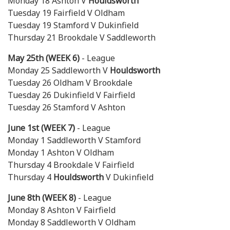
Monday 18 Ashton V
Houldsworth
Tuesday 19 Fairfield V Oldham
Tuesday 19 Stamford V Dukinfield
Thursday 21 Brookdale V Saddleworth
May 25th (WEEK 6)
- League
Monday 25 Saddleworth V
Houldsworth
Tuesday 26 Oldham V Brookdale
Tuesday 26 Dukinfield V Fairfield
Tuesday 26 Stamford V Ashton
June 1st (WEEK 7)
- League
Monday 1 Saddleworth V Stamford
Monday 1 Ashton V Oldham
Thursday 4 Brookdale V Fairfield
Thursday 4
Houldsworth
V Dukinfield
June 8th (WEEK 8)
- League
Monday 8 Ashton V Fairfield
Monday 8 Saddleworth V Oldham