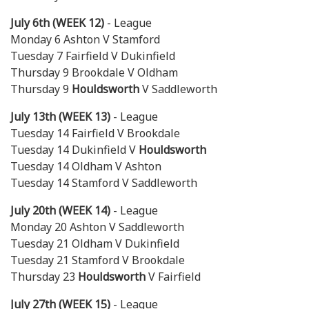
July 6th (WEEK 12)
- League
Monday 6 Ashton V Stamford
Tuesday 7 Fairfield V Dukinfield
Thursday 9 Brookdale V Oldham
Thursday 9
Houldsworth
V Saddleworth
July 13th (WEEK 13)
- League
Tuesday 14 Fairfield V Brookdale
Tuesday 14 Dukinfield V
Houldsworth
Tuesday 14 Oldham V Ashton
Tuesday 14 Stamford V Saddleworth
July 20th (WEEK 14)
- League
Monday 20 Ashton V Saddleworth
Tuesday 21 Oldham V Dukinfield
Tuesday 21 Stamford V Brookdale
Thursday 23
Houldsworth
V Fairfield
July 27th (WEEK 15)
- League