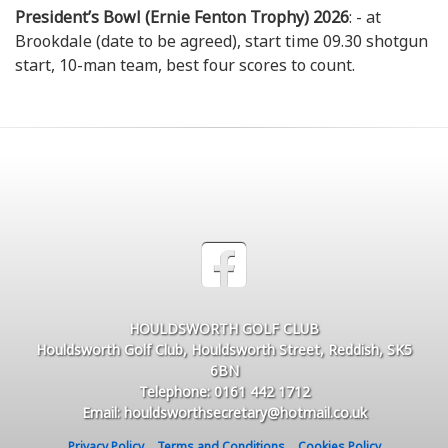
President’s Bowl (Ernie Fenton Trophy) 2026
: - at
Brookdale (date to be agreed), start time 09.30 shotgun
start, 10-man team, best four scores to count.
HOULDSWORTH GOLF CLUB
Houldsworth Golf Club, Houldsworth Street, Reddish, SK5
6BN
Telephone: 0161 442 1712
Email: houldsworthsecretary@hotmail.co.uk
Privacy Policy
Terms and Conditions
Cookies Policy