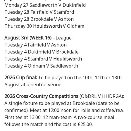
Monday 27 Saddleworth V Dukinfield
Tuesday 28 Fairfield V Stamford
Tuesday 28 Brookdale V Ashton
Thursday 30
Houldsworth
V Oldham
August 3rd (WEEK 16)
- League
Tuesday 4 Fairfield V Ashton
Tuesday 4 Dukinfield V Brookdale
Tuesday 4 Stamford V
Houldsworth
Tuesday 4 Oldham V Saddleworth
2026 Cup final:
To be played on the 10th, 11th or 13th
August at a neutral venue.
2026 Cross-Country Competitions
(O&DRL V HHDRGA):
A single fixture to be played at Brookdale (date to be
confirmed). Meet at 12:00 noon for rolls and coffee/tea.
First tee at 13:00. 12 man-team. A two-course meal
follows the match and the cost is £25.00.