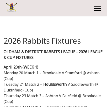
2026 Rabbits Fixtures
OLDHAM & DISTRICT RABBITS LEAGUE - 2026 LEAGUE
& CUP FIXTURES
April 20th (WEEK 1)
Monday 20 Match 1 – Brookdale V Stamford @ Ashton
(Cup)
Tuesday 21 Match 2 –
Houldsworth
V Saddleworth @
Dukinfield (Cup)
Thursday 23 Match 3 – Ashton V Fairfield @ Brookdale
(Cup)