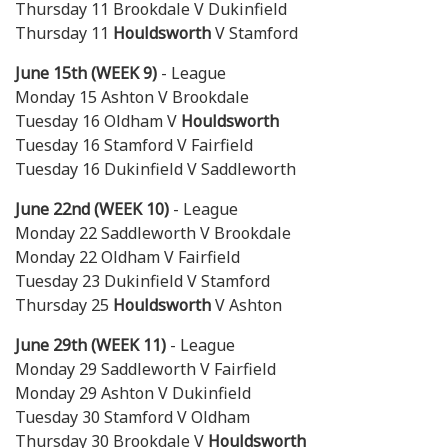
Thursday 11 Brookdale V Dukinfield
Thursday 11
Houldsworth
V Stamford
June 15th (WEEK 9)
- League
Monday 15 Ashton V Brookdale
Tuesday 16 Oldham V
Houldsworth
Tuesday 16 Stamford V Fairfield
Tuesday 16 Dukinfield V Saddleworth
June 22nd (WEEK 10)
- League
Monday 22 Saddleworth V Brookdale
Monday 22 Oldham V Fairfield
Tuesday 23 Dukinfield V Stamford
Thursday 25
Houldsworth
V Ashton
June 29th (WEEK 11)
- League
Monday 29 Saddleworth V Fairfield
Monday 29 Ashton V Dukinfield
Tuesday 30 Stamford V Oldham
Thursday 30 Brookdale V
Houldsworth